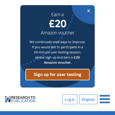
Earn a
£20
Amazon voucher
We continually seek ways to improve.
If you would like to participate in a
30-minute user testing session,
please sign up and earn a
£20
Amazon voucher.
Sign up for user testing
Log in
Register