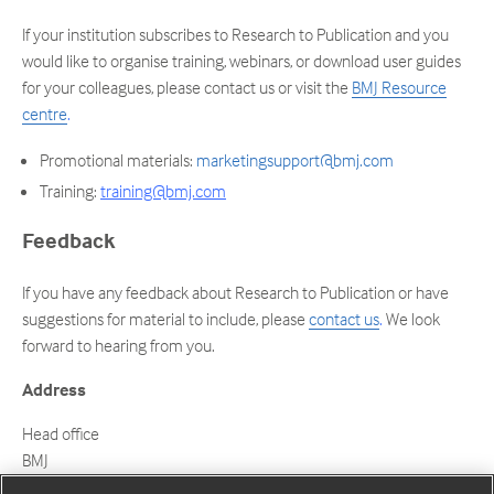
If your institution subscribes to Research to Publication and you
would like to organise training, webinars, or download user guides
for your colleagues, please contact us or visit the
BMJ Resource
centre
.
Promotional materials:
marketingsupport@bmj.com
Training:
training@bmj.com
Feedback
If you have any feedback about Research to Publication or have
suggestions for material to include, please
contact us
.
We look
forward to hearing from you.
Address
Head office
BMJ
BMA House