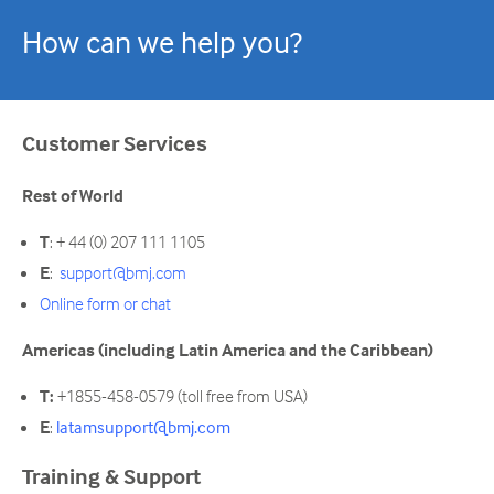
How can we help you?
Customer Services
Rest of World
T
: + 44 (0) 207 111 1105
E
:
support@bmj.com
Online form or chat
Americas (including Latin America and the Caribbean)
T:
+1855-458-0579 (toll free from USA)
E
:
latamsupport@bmj.com
Training & Support