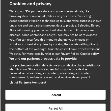
Cookies and privacy
Tavistock Square
London WC1H 9JR, UK
We and our
357
partners store and access personal data, like
browsing data or unique identifiers, on your device. Selecting I
Accept enables tracking technologies to support the purposes shown
Interested in subscribing?
under we and our partners process data to provide. Selecting Reject
All or withdrawing your consent will disable them. If trackers are
disabled, some content and ads you see may not be as relevant to
CLICK HERE
you. You can resurface this menu to change your choices or
withdraw consent at any time by clicking the Cookie settings link on
the bottom of the webpage. Your choices will have effect within our
Website. For more details, refer to our Privacy Policy.
Cookie policy
We and our partners process data to provide:
Helpful Links
Use precise geolocation data. Actively scan device characteristics for
identification. Store and/or access information on a device.
Terms & Conditions
Cookie Policy
Personalised advertising and content, advertising and content
measurement, audience research and services development.
Privacy Notice
Site Map
List of Partners (vendors)
FAQs
I Accept
Connect With Us
Reject All
Contact Us