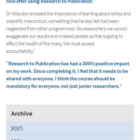
now after using Research to Publication.”
Dr Atta also stressed the importance of learning about ethics and
scientific misconduct, something that he also felt had been
neglected from other programmes: “As researchers, we cannot
exaggerate our results and mislead people, as that is going to
affect the health of the many. We must accept
accountability.”
“Research to Publication has had a 200% positive impact
on my work. Since completing it, I feel that it needs to be
shared with everyone. I think the course should be
mandatory for everyone, not just junior researchers.”
Archive
2025
September