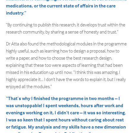
medications, or the current state of affairs in the care
industry.”
“By continuing to publish this research, it develops trust within the
research community, by sharing a sense of honesty and trust.”
Dr Atta also found the methodological modules in the programme
highly useful, such as learning how to design a proposal, how to
write a paper, and how to choose the best research design,
explaining that these too were aspects of learning that had been
missed in his education up until now. “I think this was amazing, I
highly appreciate it… I don’t have the words to explain it, but I really
enjoyed all the modules.”
“That’s why I finished the programme in two months – I
was unstoppable! I spent weekends, hours after work and
evenings working on it, I didn’t care – it was so interesting.
I was so keen that I spent hours without caring about rest
or fatigue. My analysis and my skills have a new dimension