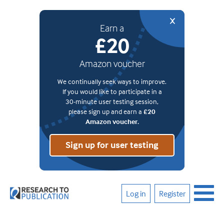
Earn a
£20
Amazon voucher
We continually seek ways to improve.
If you would like to participate in a
30-minute user testing session,
please sign up and earn a
£20
Amazon voucher.
Sign up for user testing
Log in
Register