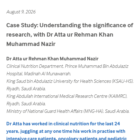
August 9, 2026
Case Study: Understanding the significance of
research, with Dr Atta ur Rehman Khan
Muhammad Nazir
Dr Atta ur Rehman Khan Muhammad Nazir
Clinical Nutrition Department, Prince Muhammad Bin Abdulaziz
Hospital, Madinah Al Munawarrah.
King Saud bin Abdulaziz University for Health Sciences (KSAU-HS),
Riyadh, Saudi Arabia.
King Abdullah International Medical Research Centre (KAIMRC),
Riyadh, Saudi Arabia.
Ministry of National Guard Health Affairs (MNG-HA), Saudi Arabia.
Dr Atta has worked in clinical nutrition for the last 24
years, juggling at any one time his work in practise with
intensive care patients, oncology patients and pediatric