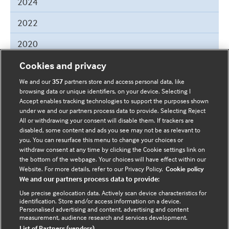
2024
March
2022
June
2020
June
2019
Cookies and privacy
April
May
We and our
357
partners store and access personal data, like
2018
browsing data or unique identifiers, on your device. Selecting I
Accept enables tracking technologies to support the purposes shown
December
2017
under we and our partners process data to provide. Selecting Reject
All or withdrawing your consent will disable them. If trackers are
October
2016
disabled, some content and ads you see may not be as relevant to
September
you. You can resurface this menu to change your choices or
February
withdraw consent at any time by clicking the Cookie settings link on
the bottom of the webpage. Your choices will have effect within our
Website. For more details, refer to our Privacy Policy.
Cookie policy
We and our partners process data to provide:
Helpful Links
Use precise geolocation data. Actively scan device characteristics for
identification. Store and/or access information on a device.
Terms & Conditions
Cookie Policy
Personalised advertising and content, advertising and content
measurement, audience research and services development.
Privacy Notice
Site Map
List of Partners (vendors)