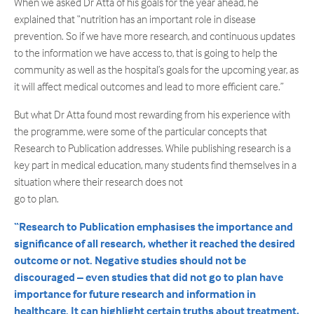
When we asked Dr Atta of his goals for the year ahead, he
explained that “nutrition has an important role in disease
prevention. So if we have more research, and continuous updates
to the information we have access to, that is going to help the
community as well as the hospital’s goals for the upcoming year, as
it will affect medical outcomes and lead to more efficient care.”
But what Dr Atta found most rewarding from his experience with
the programme, were some of the particular concepts that
Research to Publication addresses. While publishing research is a
key part in medical education, many students find themselves in a
situation where their research does not
go to plan.
“Research to Publication emphasises the importance and
significance of all research, whether it reached the desired
outcome or not.
Negative studies should not be
discouraged – even studies that did not go to plan have
importance for future research and information in
healthcare. It can highlight certain truths about treatment,