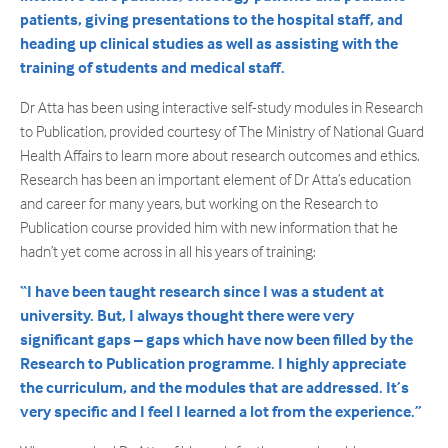
patients, giving presentations to the hospital staff, and
heading up clinical studies as well as assisting with the
training of students and medical staff.
Dr Atta has been using interactive self-study modules in Research
to Publication, provided courtesy of The Ministry of National Guard
Health Affairs to learn more about research outcomes and ethics.
Research has been an important element of Dr Atta’s education
and career for many years, but working on the Research to
Publication course provided him with new information that he
hadn’t yet come across in all his years of training:
“I have been taught research since I was a student at
university. But, I always thought there were very
significant gaps – gaps which have now been filled by the
Research to Publication programme. I highly appreciate
the curriculum, and the modules that are addressed. It’s
very specific and I feel I learned a lot from the experience.”