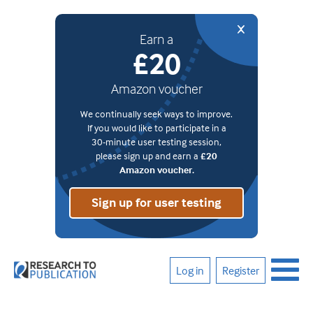
Earn a
£20
Amazon voucher
We continually seek ways to improve.
If you would like to participate in a
30-minute user testing session,
please sign up and earn a
£20
Amazon voucher.
Sign up for user testing
Log in
Register