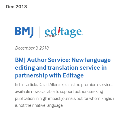
Dec 2018
December 3, 2018
BMJ Author Service: New language
editing and translation service in
partnership with Editage
In this article, David Allen explains the premium services
available now available to support authors seeking
publication in high impact journals, but for whom English
is not their native language.